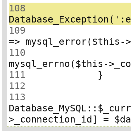
108
 			throw new 
109
 				array(':error' 
110
111
112
113
Database_MySQL::$_cur