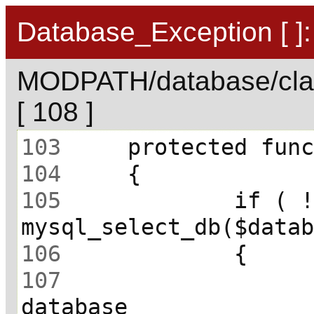
Database_Exception [ ]:
MODPATH/database/cla
[ 108 ]
103
104
105
 		if ( ! 
106
107
 			// Unable to select 