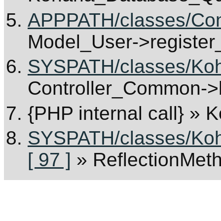
APPPATH/classes/Cont
Model_User->register
SYSPATH/classes/Koha
Controller_Common->b
{PHP internal call}
» K
SYSPATH/classes/Koha
[ 97 ]
» ReflectionMet