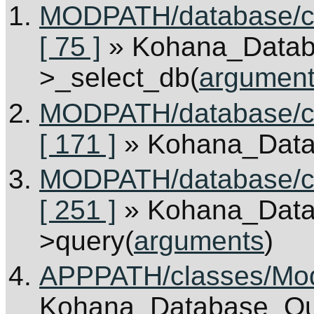
MODPATH/database/c
[ 75 ]
» Kohana_Data
>_select_db(
argumen
MODPATH/database/c
[ 171 ]
» Kohana_Dat
MODPATH/database/cl
[ 251 ]
» Kohana_Dat
>query(
arguments
)
APPPATH/classes/Mode
Kohana_Database_Que