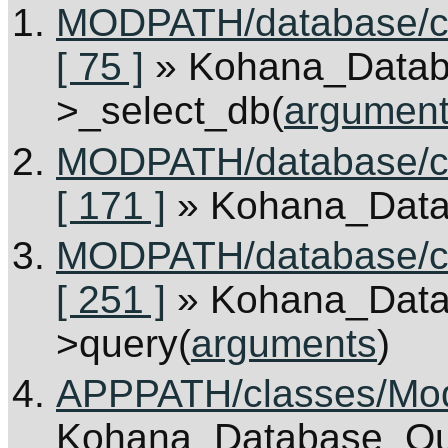
MODPATH/database/c
[ 75 ]
» Kohana_Data
>_select_db(
argumen
MODPATH/database/c
[ 171 ]
» Kohana_Dat
MODPATH/database/cl
[ 251 ]
» Kohana_Dat
>query(
arguments
)
APPPATH/classes/Mode
Kohana_Database_Que