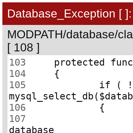
Database_Exception [ ]:
MODPATH/database/cla
[ 108 ]
103
104
105
 		if ( ! 
106
107
 			// Unable to select 