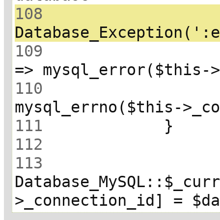
108
 			throw new 
109
 				array(':error' 
110
111
112
113
Database_MySQL::$_cur