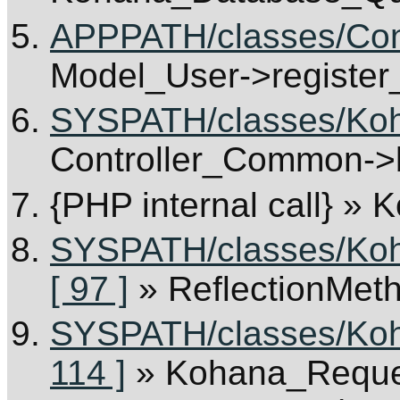
APPPATH/classes/Cont
Model_User->register
SYSPATH/classes/Koha
Controller_Common->b
{PHP internal call}
» K
SYSPATH/classes/Koha
[ 97 ]
» ReflectionMet
SYSPATH/classes/Koha
114 ]
» Kohana_Reques