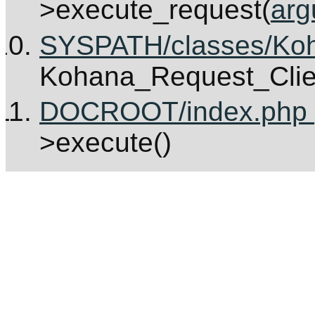
>execute_request(
arg
SYSPATH/classes/Koha
Kohana_Request_Clie
DOCROOT/index.php [
>execute()