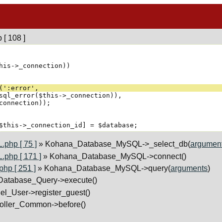
[ 108 ]
php [ 75 ]
» Kohana_Database_MySQL->_select_db(
argumen
php [ 171 ]
» Kohana_Database_MySQL->connect()
p [ 251 ]
» Kohana_Database_MySQL->query(
arguments
)
atabase_Query->execute()
el_User->register_guest()
roller_Common->before()