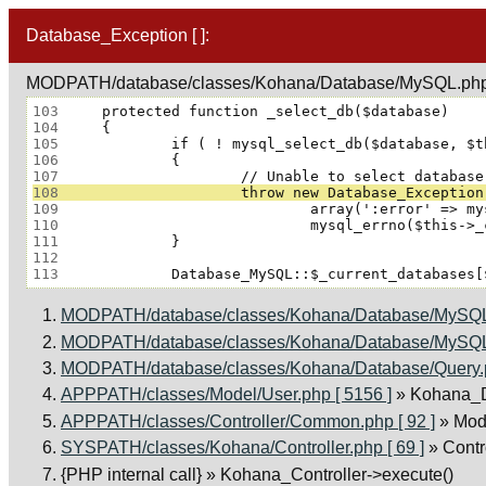
Database_Exception [ ]:
MODPATH/database/classes/Kohana/Database/MySQL.php 
103
104
105
106
107
108
109
110
111
112
113
MODPATH/database/classes/Kohana/Database/MySQL.
MODPATH/database/classes/Kohana/Database/MySQL.
MODPATH/database/classes/Kohana/Database/Query.ph
APPPATH/classes/Model/User.php [ 5156 ]
» Kohana_D
APPPATH/classes/Controller/Common.php [ 92 ]
» Mod
SYSPATH/classes/Kohana/Controller.php [ 69 ]
» Cont
{PHP internal call}
» Kohana_Controller->execute()