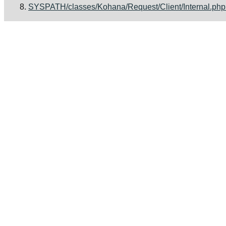
SYSPATH/classes/Kohana/Request/Client/Internal.php [