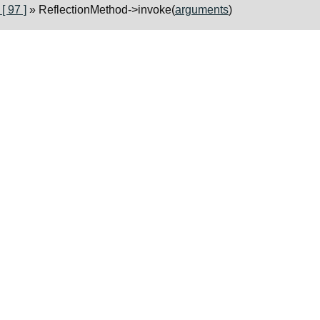
 97 ]
» ReflectionMethod->invoke(
arguments
)